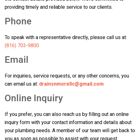
providing timely and reliable service to our clients.
Phone
To speak with a representative directly, please call us at:
(816) 703-9800
Email
For inquiries, service requests, or any other concerns, you
can email us at:
drainsnmorellc@gmail.com
Online Inquiry
If you prefer, you can also reach us by filling out an online
inquiry form with your contact information and details about
your plumbing needs. A member of our team will get back to
you as soon as possible to assist with your request.