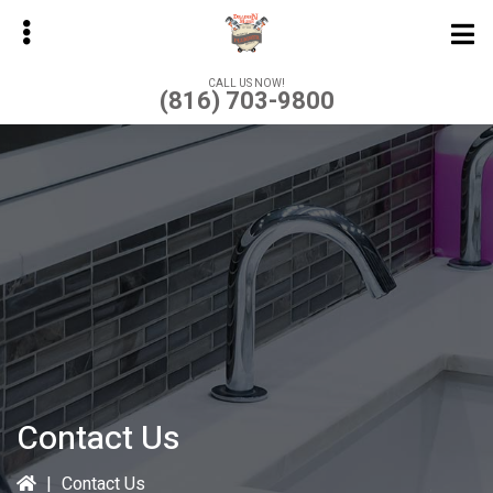
Skip
to
main
CALL US NOW!
(816) 703-9800
content
bmenu
Contact Us
|
Contact Us