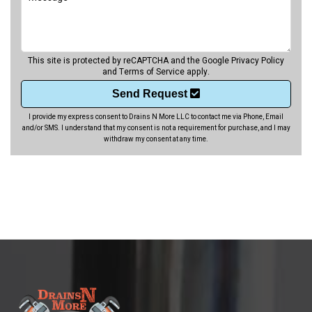
This site is protected by reCAPTCHA and the Google
Privacy Policy
and
Terms of Service
apply.
Send Request
I provide my express consent to Drains N More LLC to contact me via Phone, Email
and/or SMS. I understand that my consent is not a requirement for purchase, and I may
withdraw my consent at any time.