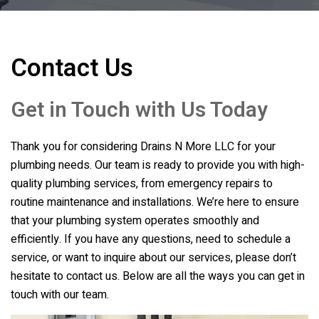
Contact Us
Get in Touch with Us Today
Thank you for considering
Drains N More LLC
for your
plumbing needs. Our team is ready to provide you with high-
quality plumbing services, from emergency repairs to
routine maintenance and installations. We’re here to ensure
that your plumbing system operates smoothly and
efficiently. If you have any questions, need to schedule a
service, or want to inquire about our services, please don’t
hesitate to contact us. Below are all the ways you can get in
touch with our team.