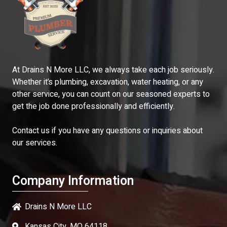
At Drains N More LLC, we always take each job seriously.
Whether it’s plumbing, excavation, water heating, or any
other service, you can count on our seasoned experts to
get the job done professionally and efficiently.
Contact us if you have any questions or inquiries about
our services.
Company Information
Drains N More LLC
Kansas City, MO 64118