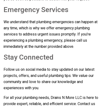
Emergency Services
We understand that plumbing emergencies can happen at
any time, which is why we offer emergency plumbing
services to address urgent issues promptly. If you’re
experiencing a plumbing emergency, please call us
immediately at the number provided above.
Stay Connected
Follow us on social media to stay updated on our latest
projects, offers, and useful plumbing tips. We value our
community and love to share our knowledge and
experiences with you.
For all your plumbing needs,
Drains N More LLC
is here to
provide expert, reliable, and efficient service. Contact us