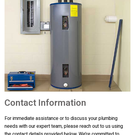
Contact Information
For immediate assistance or to discuss your plumbing
needs with our expert team, please reach out to us using
the contact details provided below. We’re committed to