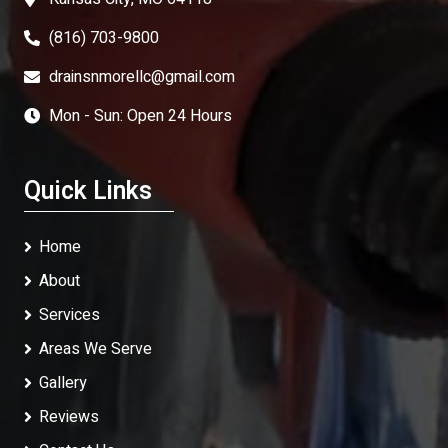
(816) 703-9800
drainsnmorellc@gmail.com
Mon - Sun: Open 24 Hours
Quick Links
Home
About
Services
Areas We Serve
Gallery
Reviews