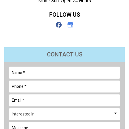
Mon - Sun: Open 24 Hours
FOLLOW US
CONTACT US