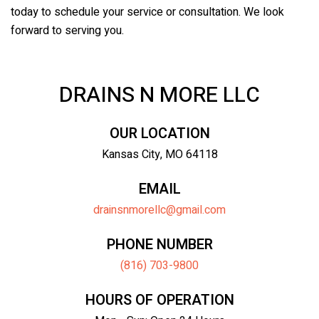
today to schedule your service or consultation. We look
forward to serving you.
DRAINS N MORE LLC
OUR LOCATION
Kansas City, MO 64118
EMAIL
drainsnmorellc@gmail.com
PHONE NUMBER
(816) 703-9800
HOURS OF OPERATION